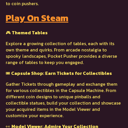
to coin pushers.
Play On Steam
🎮
Themed Tables
Explore a growing collection of tables, each with its
own theme and quirks. From arcade nostalgia to
spooky landscapes, Pocket Pusher provides a diverse
range of tables to keep you engaged.
🎟️
Capsule Shop: Earn Tickets for Collectibles
Gather Tickets through gameplay and exchange them
for various collectibles in the Capsule Machine. From
different coin designs to unique pinballs and
collectible statues, build your collection and showcase
your acquired items in the Model Viewer and
customize your experience.
👀
Model Viewer: Admire Your Collection