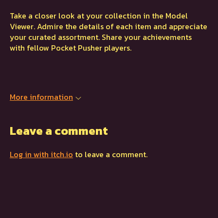
Take a closer look at your collection in the Model
Viewer. Admire the details of each item and appreciate
your curated assortment. Share your achievements
with fellow Pocket Pusher players.
More information
Leave a comment
Log in with itch.io
to leave a comment.