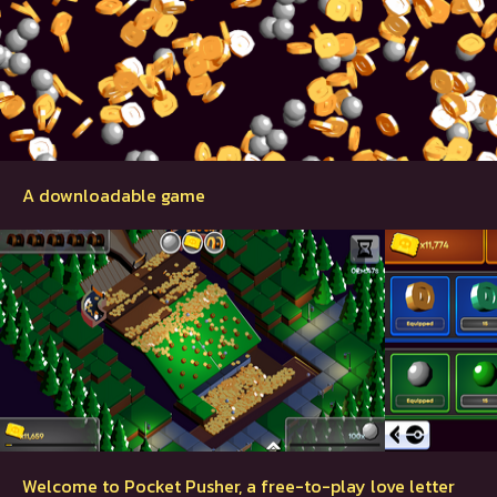
A downloadable game
Welcome to Pocket Pusher, a free-to-play love letter