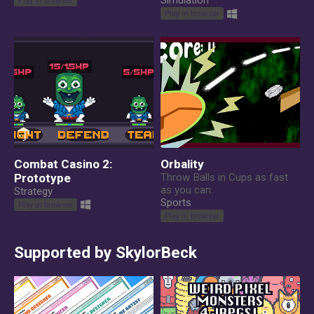
Simulation
Play in browser
Combat Casino 2:
Orbality
Prototype
Throw Balls in Cups as fast
as you can.
Strategy
Sports
Play in browser
Play in browser
Supported by SkylorBeck