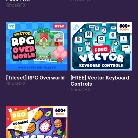
RhosGFX
[Tileset] RPG Overworld
[FREE] Vector Keyboard
RhosGFX
Controls
RhosGFX