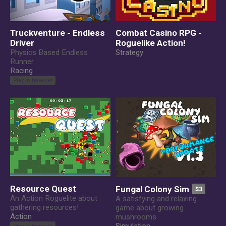
Truckventure - Endless
Combat Casino RPG -
Driver
Roguelike Action!
Physics Based Endless
Strategy
Runner
Racing
Play in browser
Resource Quest
Fungal Colony Sim
$3
An Action Roguelite about
A satisfying and relaxing
gathering resources!
game about growing
Action
mushrooms
Play in browser