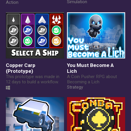
Simulation
Action
Copper Carp
You Must Become A
(Prototype)
Lich
This prototype was made in
A Coin Pusher RPG about
12 days to build a workflow.
Becoming a Lich
Strategy