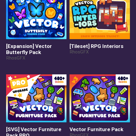
[Expansion] Vector
[Tileset] RPG Interiors
Butterfly Pack
RhosGFX
RhosGFX
[SVG] Vector Furniture
Vector Furniture Pack
Pack PRO
RhosGFX