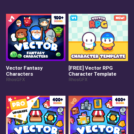
Vector Fantasy
[FREE] Vector RPG
Characters
Character Template
RhosGFX
RhosGFX