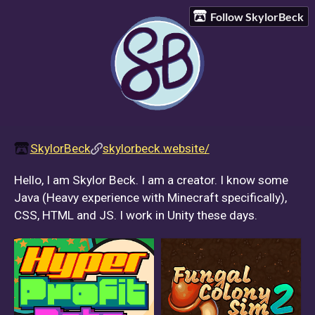
Follow SkylorBeck
SkylorBeck
skylorbeck.website/
Hello, I am Skylor Beck. I am a creator. I know some
Java (Heavy experience with Minecraft specifically),
CSS, HTML and JS. I work in Unity these days.