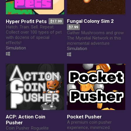
Fungal Colony Sim 2
Hyper Profit Pets
$17.99
Hatch. Train. Sell. Repeat.
$7.99
Collect over 100 types of pet
Gather Mushrooms and grow
with dozens of special
The Mycelial Network in this
effects!
incremental adventure
Simulation
Simulation
ACP: Action Coin
Pocket Pusher
Pusher
A premium coin pusher
experience, minimized.
Coin Pusher Roguelite