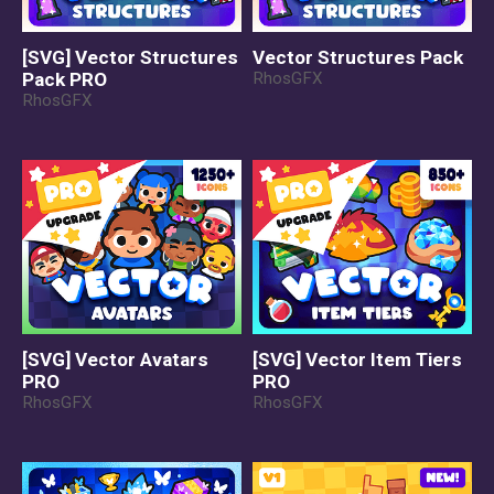
[SVG] Vector Structures
Vector Structures Pack
Pack PRO
RhosGFX
RhosGFX
[SVG] Vector Avatars
[SVG] Vector Item Tiers
PRO
PRO
RhosGFX
RhosGFX