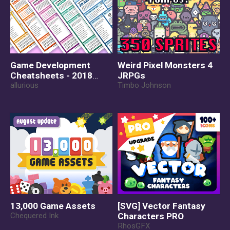
Game Development
Weird Pixel Monsters 4
Cheatsheets - 2018
JRPGs
Edition
allurious
Timbo Johnson
13,000 Game Assets
[SVG] Vector Fantasy
Chequered Ink
Characters PRO
RhosGFX